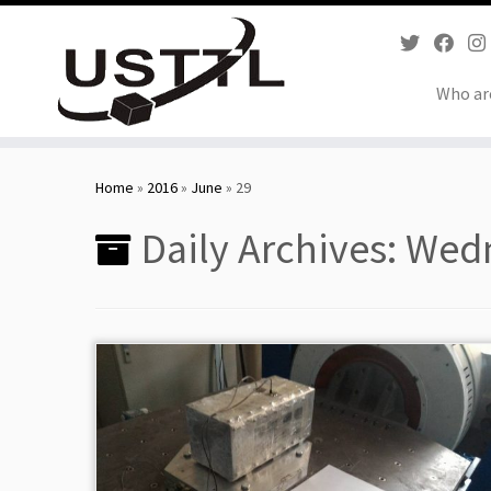
Who ar
Skip
to
Home
»
2016
»
June
»
29
content
Daily Archives:
Wedn