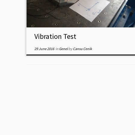
Vibration Test
29 June 2016
in
Genel
by
Cansu Cenik