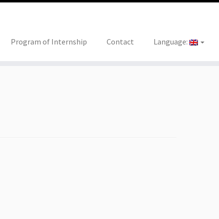
Program of Internship
Contact
Language: