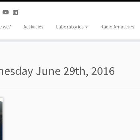
e we?
Activities
Laboratories
Radio Amateurs
esday June 29th, 2016